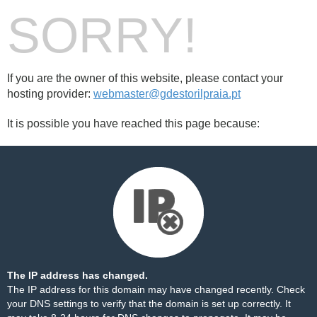
SORRY!
If you are the owner of this website, please contact your
hosting provider:
webmaster@gdestorilpraia.pt
It is possible you have reached this page because:
The IP address has changed.
The IP address for this domain may have changed recently. Check
your DNS settings to verify that the domain is set up correctly. It