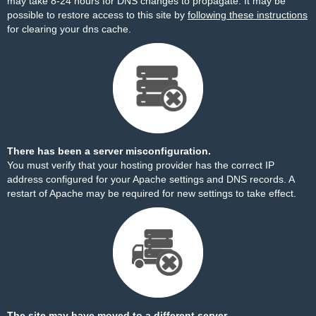
may take 8-24 hours for DNS changes to propagate. It may be
possible to restore access to this site by
following these instructions
for clearing your dns cache.
There has been a server misconfiguration.
You must verify that your hosting provider has the correct IP
address configured for your Apache settings and DNS records. A
restart of Apache may be required for new settings to take effect.
The site may have moved to a different server.